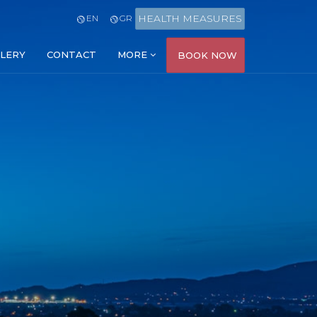
HEALTH MEASURES
EN
GR
LERY
CONTACT
MORE
BOOK NOW