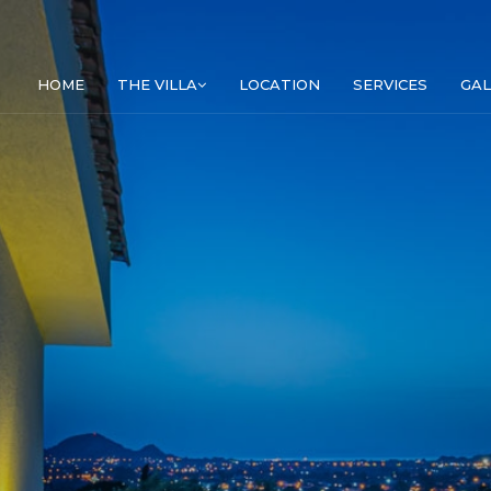
HOME
THE VILLA
LOCATION
SERVICES
GAL