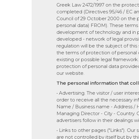
Greek Law 2472/1997 on the protectio
completed (Directives 95/46 / EC an
Council of 29 October 2000 on the pr
personal data) FROM). These terms 
development of technology and in part
developed - network of legal provisio
regulation will be the subject of thi
the terms of protection of personal d
existing or possible legal framework. 
protection of personal data provided 
our website.
The personal information that col
• Advertising. The visitor / user inter
order to receive all the necessary inf
Name / Business name - Address / H
Managing Director - City - Country. Ou
advertisers follow in their dealings wi
• Links to other pages ("Links"). Our 
are not controlled by itself but by th