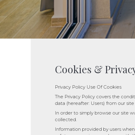
Cookies & Privacy
Privacy Policy Use Of Cookies
The Privacy Policy covers the condit
data (hereafter: Users) from our site w
In order to simply browse our site www
collected.
Information provided by users when e