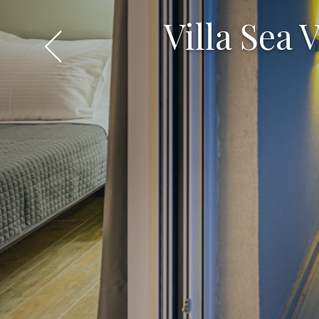
Villa Sea 