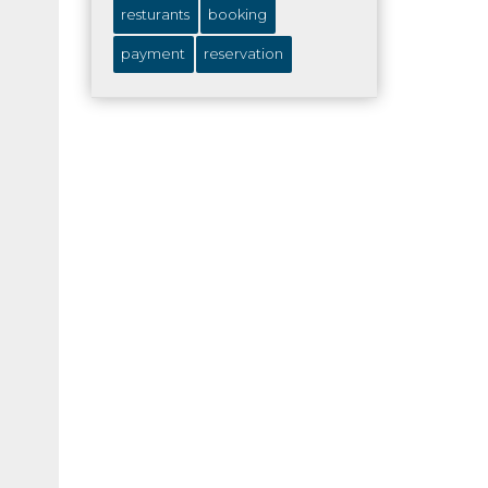
resturants
booking
payment
reservation