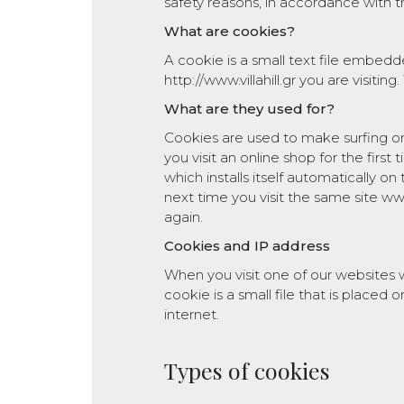
safety reasons, in accordance with t
What are cookies?
A cookie is a small text file embedde
http://www.villahill.gr you are visiting.
What are they used for?
Cookies are used to make surfing o
you visit an online shop for the first 
which installs itself automatically on
next time you visit the same site www
again.
Cookies and IP address
When you visit one of our websites
cookie is a small file that is place
internet.
Types of cookies