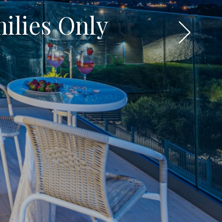
milies Only