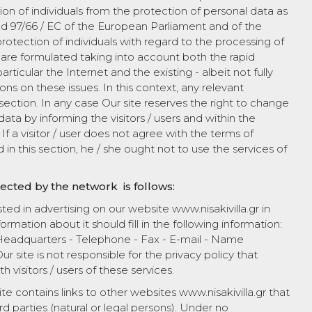
n of individuals from the protection of personal data as
d 97/66 / EC of the European Parliament and of the
otection of individuals with regard to the processing of
are formulated taking into account both the rapid
icular the Internet and the existing - albeit not fully
ns on these issues. In this context, any relevant
s section. In any case Our site reserves the right to change
ata by informing the visitors / users and within the
If a visitor / user does not agree with the terms of
in this section, he / she ought not to use the services of
lected by the network is follows:
ested in advertising on our website www.nisakivilla.gr in
ormation about it should fill in the following information:
eadquarters - Telephone - Fax - E-mail - Name
r site is not responsible for the privacy policy that
th visitors / users of these services.
site contains links to other websites www.nisakivilla.gr that
ird parties (natural or legal persons). Under no