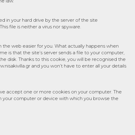
he law.
d in your hard drive by the server of the site
 This file is neither a virus nor spyware.
n the web easier for you. What actually happens when
time is that the site’s server sends a file to your computer,
 the disk. Thanks to this cookie, you will be recognised the
.nisakivilla.gr and you won’t have to enter all your details
 we accept one or more cookies on your computer. The
d on your computer or device with which you browse the