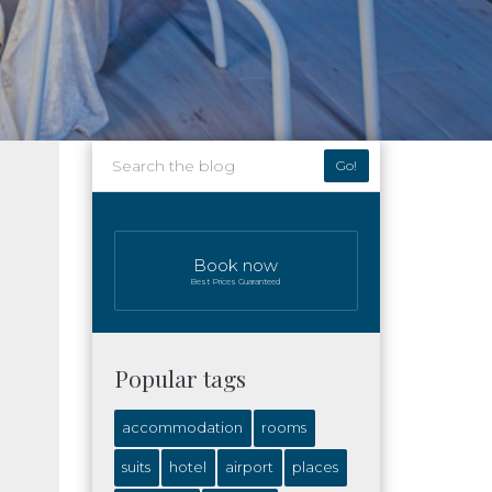
Go!
Book now
Best Prices Guaranteed
Popular tags
accommodation
rooms
suits
hotel
airport
places