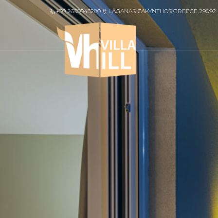
+30 2695043280
LAGANAS ZAKYNTHOS GREECE 29092