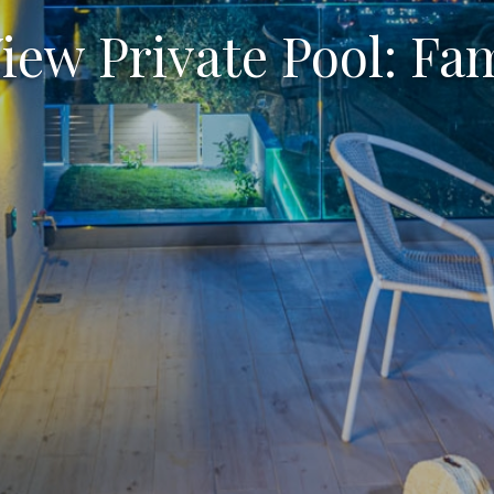
View Private Pool: Fa