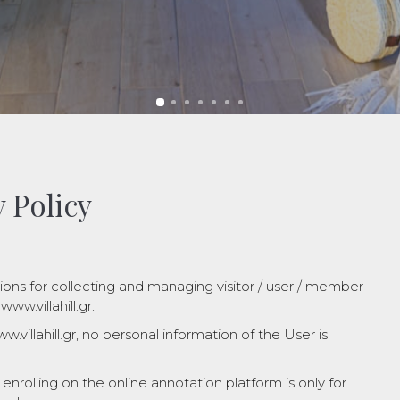
 Policy
ions for collecting and managing visitor / user / member
ww.villahill.gr.
.villahill.gr, no personal information of the User is
nrolling on the online annotation platform is only for