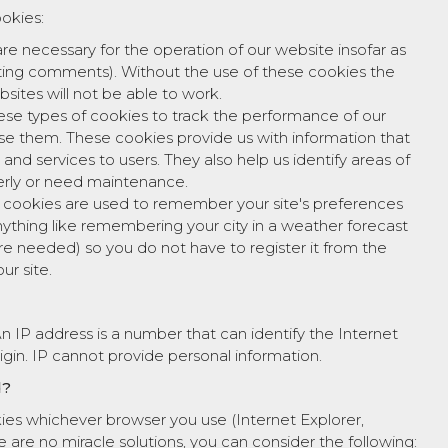
ookies:
re necessary for the operation of our website insofar as
osting comments). Without the use of these cookies the
ites will not be able to work.
ese types of cookies to track the performance of our
use them. These cookies provide us with information that
 and services to users. They also help us identify areas of
erly or need maintenance.
l cookies are used to remember your site's preferences
nything like remembering your city in a weather forecast
e needed) so you do not have to register it from the
ur site.
 IP address is a number that can identify the Internet
igin. IP cannot provide personal information.
d?
kies whichever browser you use (Internet Explorer,
e are no miracle solutions, you can consider the following: