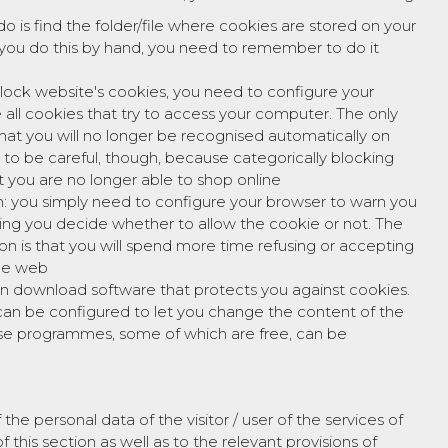
do is find the folder/file where cookies are stored on your
you do this by hand, you need to remember to do it
block website's cookies, you need to configure your
 all cookies that try to access your computer. The only
that you will no longer be recognised automatically on
d to be careful, though, because categorically blocking
 you are no longer able to shop online
m: you simply need to configure your browser to warn you
tting you decide whether to allow the cookie or not. The
ion is that you will spend more time refusing or accepting
the web
an download software that protects you against cookies.
n be configured to let you change the content of the
ese programmes, some of which are free, can be
 personal data of the visitor / user of the services of
 this section as well as to the relevant provisions of