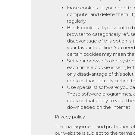
Erase cookies: all you need to 
computer and delete them. If 
regularly.
Block cookies: if you want to 
browser to categorically refuse
disadvantage of this option is 
your favourite online. You nee
certain cookies may mean that
Set your browser’s alert syste
each time a cookie is sent, le
only disadvantage of this solut
cookies than actually surfing 
Use specialist software: you c
These software programmes, ca
cookies that apply to you. Th
downloaded on the Internet
Privacy policy
The management and protection of the
our website is subject to the terms of