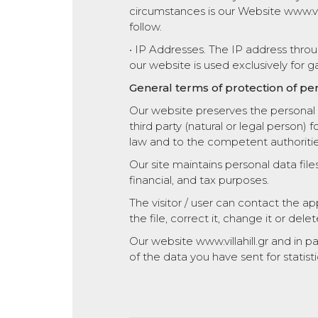
circumstances is our Website www.vill
follow.
• IP Addresses. The IP address thro
our website is used exclusively for ga
General terms of protection of per
Our website preserves the personal n
third party (natural or legal person) 
law and to the competent authoritie
Our site maintains personal data file
financial, and tax purposes.
The visitor / user can contact the 
the file, correct it, change it or delete
Our website www.villahill.gr and in 
of the data you have sent for statist