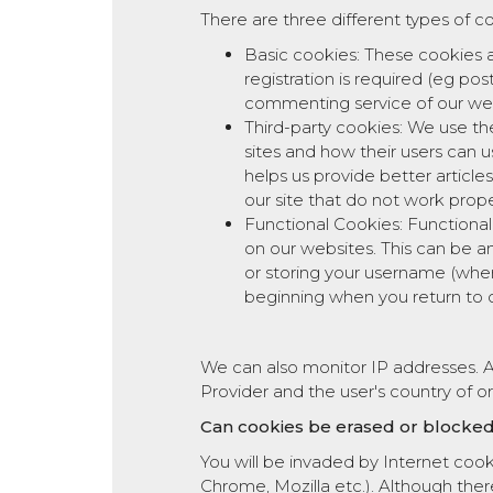
There are three different types of c
Basic cookies: These cookies a
registration is required (eg p
commenting service of our webs
Third-party cookies: We use th
sites and how their users can 
helps us provide better articles
our site that do not work prop
Functional Cookies: Functiona
on our websites. This can be a
or storing your username (wher
beginning when you return to o
We can also monitor IP addresses. An
Provider and the user's country of or
Can cookies be erased or blocke
You will be invaded by Internet coo
Chrome, Mozilla etc.). Although ther