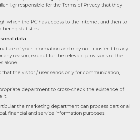
ahill.gr responsible for the Terms of Privacy that they
ugh which the PC has access to the Internet and then to
thering statistics.
sonal data.
ature of your information and may not transfer it to any
for any reason, except for the relevant provisions of the
s alone.
s that the visitor / user sends only for communication,
appropriate department to cross-check the existence of
 it.
particular the marketing department can process part or all
ical, financial and service information purposes.