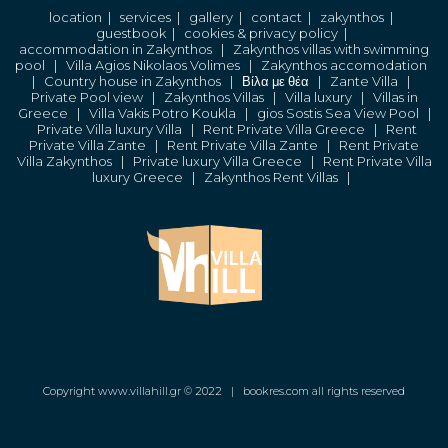
location
|
services
|
gallery
|
contact
|
zakynthos
|
guestbook
|
cookies & privacy policy
|
accommodation in Zakynthos
|
Zakynthos villas with swimming
pool
|
Villa Agios Nikolaos Volimes
|
Zakynthos accomodation
|
Country house in Zakynthos
|
Βίλα με θέα
|
Zante Villa
|
Private Pool view
|
Zakynthos Villas
|
Villa luxury
|
Villas in
Greece
|
Villa Vakis Potro Koukla
|
gios Sostis Sea View Pool
|
Private Villa luxury Villa
|
Rent Private Villa Greece
|
Rent
Private Villa Zante
|
Rent Private Villa Zante
|
Rent Private
Villa Zakynthos
|
Private luxury Villa Greece
|
Rent Private Villa
luxury Greece
|
Zakynthos Rent Villas
|
Copyright www.villahill.gr © 2022 |
bookres.com all rights reserved