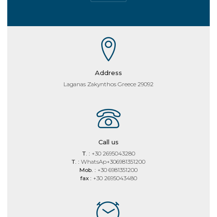
Address
Laganas Zakynthos Greece 29092
Call us
T. :
+30 2695043280
T. :
WhatsAp+306981351200
Mob. :
+30 6981351200
fax :
+30 2695043480