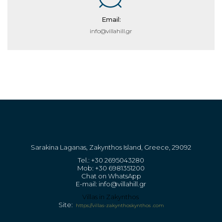
Email:
info@villahill.gr
Sarakina Laganas, Zakynthos Island, Greece, 29092
Tel.: +30 2695043280
Mob: +30 6981351200
Chat on WhatsApp
E-mail: info@villahill.gr
Villas in Zakynthos
Site:
https://vill
as-zakynthoskynthos .com