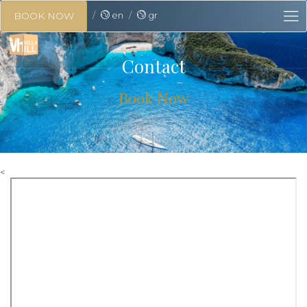
en
gr
BOOK NOW
Contact
Book Now
<