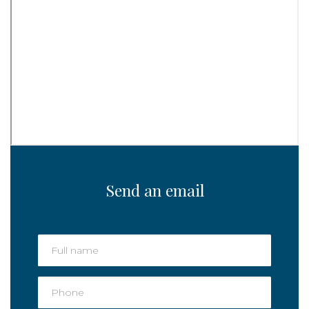
Send an email